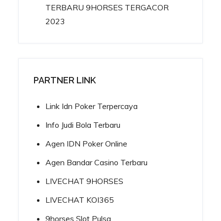
TERBARU 9HORSES TERGACOR
2023
PARTNER LINK
Link Idn Poker Terpercaya
Info Judi Bola Terbaru
Agen IDN Poker Online
Agen Bandar Casino Terbaru
LIVECHAT 9HORSES
LIVECHAT KOI365
9horses Slot Pulsa