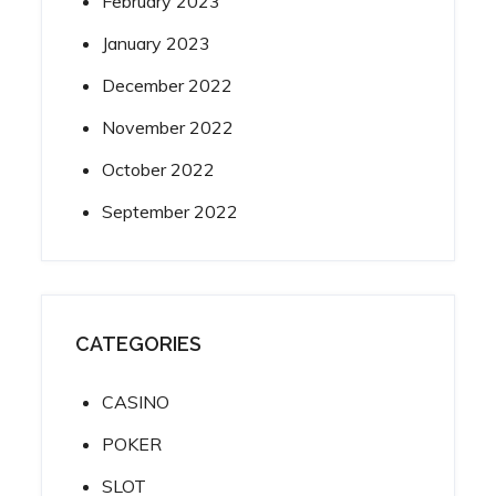
February 2023
January 2023
December 2022
November 2022
October 2022
September 2022
CATEGORIES
CASINO
POKER
SLOT