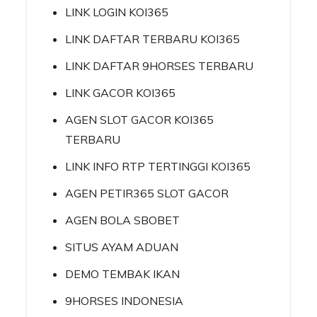
LINK LOGIN KOI365
LINK DAFTAR TERBARU KOI365
LINK DAFTAR 9HORSES TERBARU
LINK GACOR KOI365
AGEN SLOT GACOR KOI365
TERBARU
LINK INFO RTP TERTINGGI KOI365
AGEN PETIR365 SLOT GACOR
AGEN BOLA SBOBET
SITUS AYAM ADUAN
DEMO TEMBAK IKAN
9HORSES INDONESIA