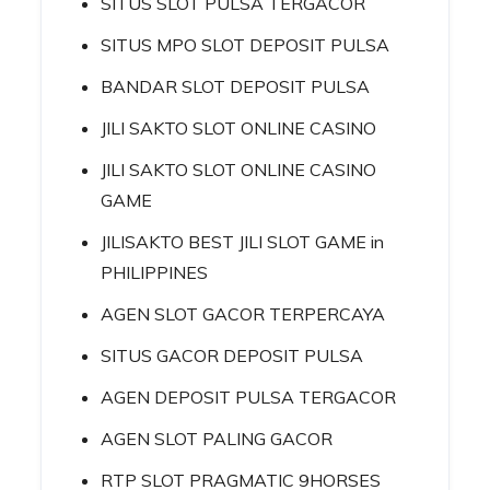
SITUS SLOT PULSA TERGACOR
SITUS MPO SLOT DEPOSIT PULSA
BANDAR SLOT DEPOSIT PULSA
JILI SAKTO SLOT ONLINE CASINO
JILI SAKTO SLOT ONLINE CASINO
GAME
JILISAKTO BEST JILI SLOT GAME in
PHILIPPINES
AGEN SLOT GACOR TERPERCAYA
SITUS GACOR DEPOSIT PULSA
AGEN DEPOSIT PULSA TERGACOR
AGEN SLOT PALING GACOR
RTP SLOT PRAGMATIC 9HORSES