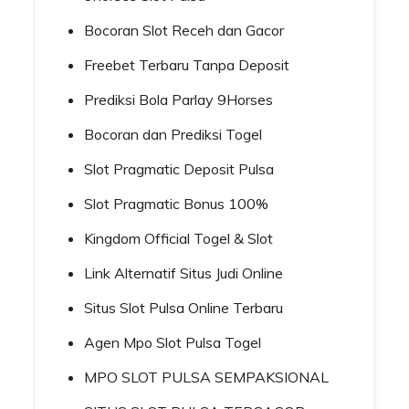
Bocoran Slot Receh dan Gacor
Freebet Terbaru Tanpa Deposit
Prediksi Bola Parlay 9Horses
Bocoran dan Prediksi Togel
Slot Pragmatic Deposit Pulsa
Slot Pragmatic Bonus 100%
Kingdom Official Togel & Slot
Link Alternatif Situs Judi Online
Situs Slot Pulsa Online Terbaru
Agen Mpo Slot Pulsa Togel
MPO SLOT PULSA SEMPAKSIONAL