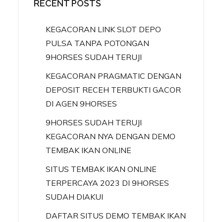
RECENT POSTS
KEGACORAN LINK SLOT DEPO
PULSA TANPA POTONGAN
9HORSES SUDAH TERUJI
KEGACORAN PRAGMATIC DENGAN
DEPOSIT RECEH TERBUKTI GACOR
DI AGEN 9HORSES
9HORSES SUDAH TERUJI
KEGACORAN NYA DENGAN DEMO
TEMBAK IKAN ONLINE
SITUS TEMBAK IKAN ONLINE
TERPERCAYA 2023 DI 9HORSES
SUDAH DIAKUI
DAFTAR SITUS DEMO TEMBAK IKAN