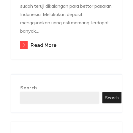
sudah teruji dikalangan para bettor pasaran
Indonesia. Melakukan deposit
menggunakan uang asli memang terdapat
banyak…
Read More
Search
Search