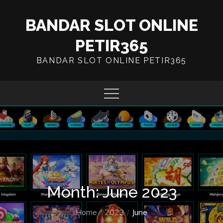
Skip
to
BANDAR SLOT ONLINE
content
PETIR365
BANDAR SLOT ONLINE PETIR365
Month:
June 2023
Home
2023
June