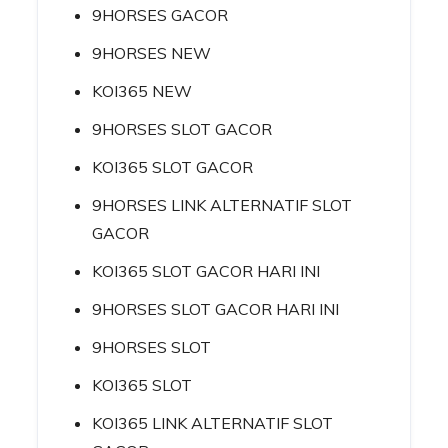
9HORSES GACOR
9HORSES NEW
KOI365 NEW
9HORSES SLOT GACOR
KOI365 SLOT GACOR
9HORSES LINK ALTERNATIF SLOT
GACOR
KOI365 SLOT GACOR HARI INI
9HORSES SLOT GACOR HARI INI
9HORSES SLOT
KOI365 SLOT
KOI365 LINK ALTERNATIF SLOT