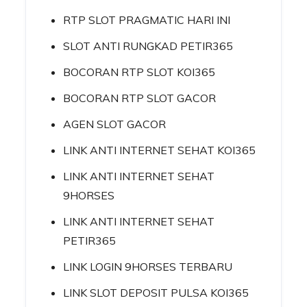
RTP SLOT PRAGMATIC HARI INI
SLOT ANTI RUNGKAD PETIR365
BOCORAN RTP SLOT KOI365
BOCORAN RTP SLOT GACOR
AGEN SLOT GACOR
LINK ANTI INTERNET SEHAT KOI365
LINK ANTI INTERNET SEHAT
9HORSES
LINK ANTI INTERNET SEHAT
PETIR365
LINK LOGIN 9HORSES TERBARU
LINK SLOT DEPOSIT PULSA KOI365