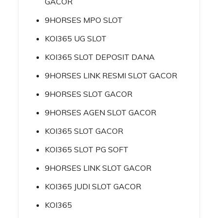
GACOR
9HORSES MPO SLOT
KOI365 UG SLOT
KOI365 SLOT DEPOSIT DANA
9HORSES LINK RESMI SLOT GACOR
9HORSES SLOT GACOR
9HORSES AGEN SLOT GACOR
KOI365 SLOT GACOR
KOI365 SLOT PG SOFT
9HORSES LINK SLOT GACOR
KOI365 JUDI SLOT GACOR
KOI365