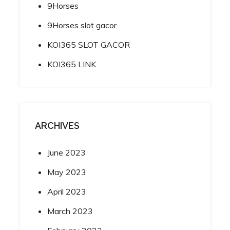
9Horses
9Horses slot gacor
KOI365 SLOT GACOR
KOI365 LINK
ARCHIVES
June 2023
May 2023
April 2023
March 2023