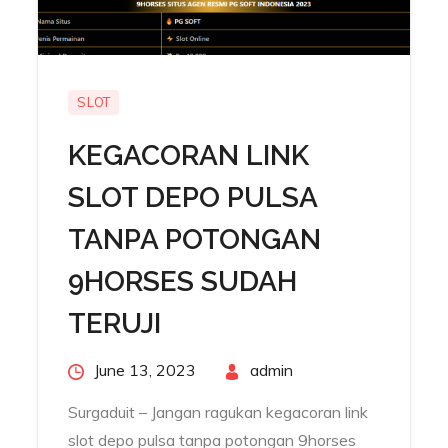
SLOT
KEGACORAN LINK
SLOT DEPO PULSA
TANPA POTONGAN
9HORSES SUDAH
TERUJI
Posted
June 13, 2023
By
admin
on
Surgaduit – Jangan ragukan kegacoran link
slot depo pulsa tanpa potongan 9horses