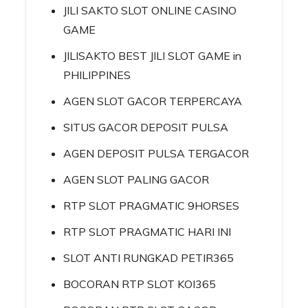
JILI SAKTO SLOT ONLINE CASINO
GAME
JILISAKTO BEST JILI SLOT GAME in
PHILIPPINES
AGEN SLOT GACOR TERPERCAYA
SITUS GACOR DEPOSIT PULSA
AGEN DEPOSIT PULSA TERGACOR
AGEN SLOT PALING GACOR
RTP SLOT PRAGMATIC 9HORSES
RTP SLOT PRAGMATIC HARI INI
SLOT ANTI RUNGKAD PETIR365
BOCORAN RTP SLOT KOI365