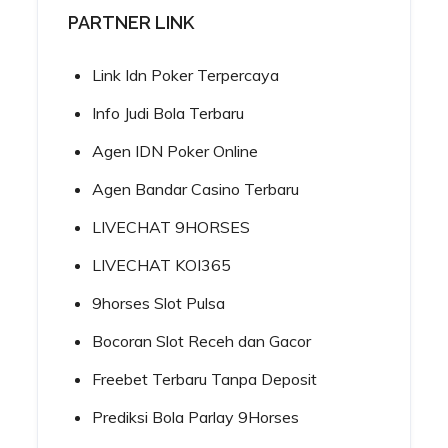
PARTNER LINK
Link Idn Poker Terpercaya
Info Judi Bola Terbaru
Agen IDN Poker Online
Agen Bandar Casino Terbaru
LIVECHAT 9HORSES
LIVECHAT KOI365
9horses Slot Pulsa
Bocoran Slot Receh dan Gacor
Freebet Terbaru Tanpa Deposit
Prediksi Bola Parlay 9Horses