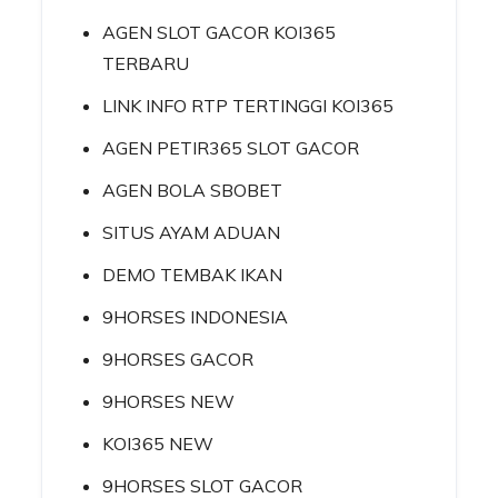
AGEN SLOT GACOR KOI365
TERBARU
LINK INFO RTP TERTINGGI KOI365
AGEN PETIR365 SLOT GACOR
AGEN BOLA SBOBET
SITUS AYAM ADUAN
DEMO TEMBAK IKAN
9HORSES INDONESIA
9HORSES GACOR
9HORSES NEW
KOI365 NEW
9HORSES SLOT GACOR