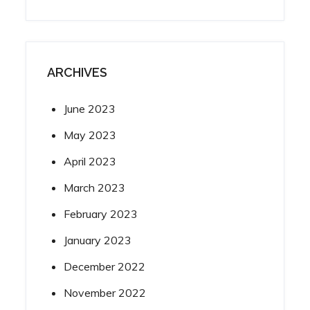
ARCHIVES
June 2023
May 2023
April 2023
March 2023
February 2023
January 2023
December 2022
November 2022