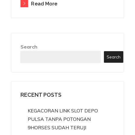
Read More
Search
Search
RECENT POSTS
KEGACORAN LINK SLOT DEPO
PULSA TANPA POTONGAN
9HORSES SUDAH TERUJI