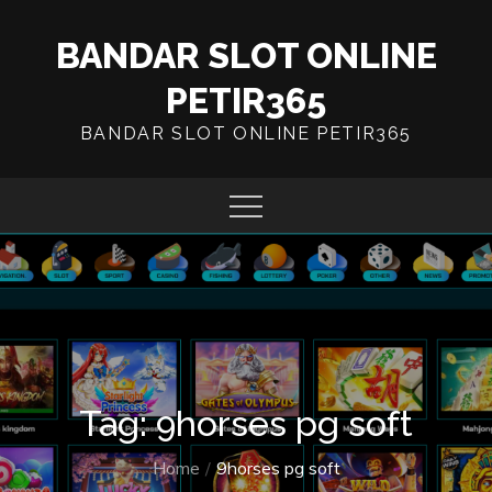
Skip
to
BANDAR SLOT ONLINE
content
PETIR365
BANDAR SLOT ONLINE PETIR365
Tag:
9horses pg soft
Home
9horses pg soft