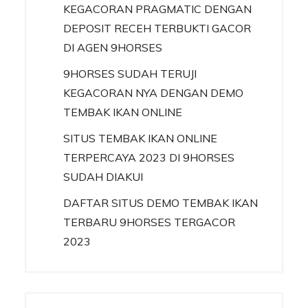
KEGACORAN PRAGMATIC DENGAN
DEPOSIT RECEH TERBUKTI GACOR
DI AGEN 9HORSES
9HORSES SUDAH TERUJI
KEGACORAN NYA DENGAN DEMO
TEMBAK IKAN ONLINE
SITUS TEMBAK IKAN ONLINE
TERPERCAYA 2023 DI 9HORSES
SUDAH DIAKUI
DAFTAR SITUS DEMO TEMBAK IKAN
TERBARU 9HORSES TERGACOR
2023