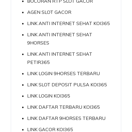
BOCORAN RTP SLOT GACOR
AGEN SLOT GACOR
LINK ANTI INTERNET SEHAT KOI365
LINK ANTI INTERNET SEHAT
9HORSES
LINK ANTI INTERNET SEHAT
PETIR365
LINK LOGIN 9HORSES TERBARU
LINK SLOT DEPOSIT PULSA KOI365
LINK LOGIN KOI365
LINK DAFTAR TERBARU KOI365
LINK DAFTAR 9HORSES TERBARU
LINK GACOR KOI365