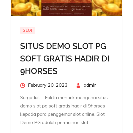
SLOT
SITUS DEMO SLOT PG
SOFT GRATIS HADIR DI
9HORSES
Posted
February 20, 2023
By
admin
on
Surgaduit – Fakta menarik mengenai situs
demo slot pg soft gratis hadir di 9horses
kepada para penggemar slot online. Slot
Demo PG adalah permainan slot…