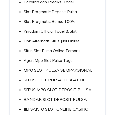
Bocoran dan Prediksi Togel
Slot Pragmatic Deposit Pulsa
Slot Pragmatic Bonus 100%
Kingdom Official Togel & Slot
Link Alternatif Situs Judi Online
Situs Slot Pulsa Online Terbaru
Agen Mpo Slot Pulsa Togel
MPO SLOT PULSA SEMPAKSIONAL
SITUS SLOT PULSA TERGACOR
SITUS MPO SLOT DEPOSIT PULSA
BANDAR SLOT DEPOSIT PULSA
JILI SAKTO SLOT ONLINE CASINO