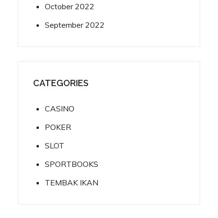
October 2022
September 2022
CATEGORIES
CASINO
POKER
SLOT
SPORTBOOKS
TEMBAK IKAN