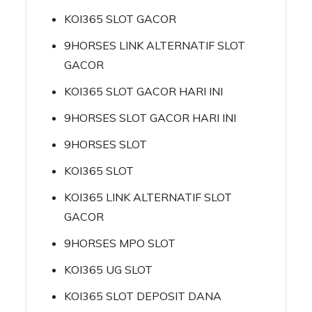
KOI365 SLOT GACOR
9HORSES LINK ALTERNATIF SLOT
GACOR
KOI365 SLOT GACOR HARI INI
9HORSES SLOT GACOR HARI INI
9HORSES SLOT
KOI365 SLOT
KOI365 LINK ALTERNATIF SLOT
GACOR
9HORSES MPO SLOT
KOI365 UG SLOT
KOI365 SLOT DEPOSIT DANA