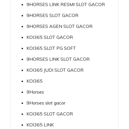
9HORSES LINK RESMI SLOT GACOR
9HORSES SLOT GACOR
9HORSES AGEN SLOT GACOR
KOI365 SLOT GACOR
KOI365 SLOT PG SOFT
9HORSES LINK SLOT GACOR
KOI365 JUDI SLOT GACOR
KOI365
9Horses
9Horses slot gacor
KOI365 SLOT GACOR
KOI365 LINK