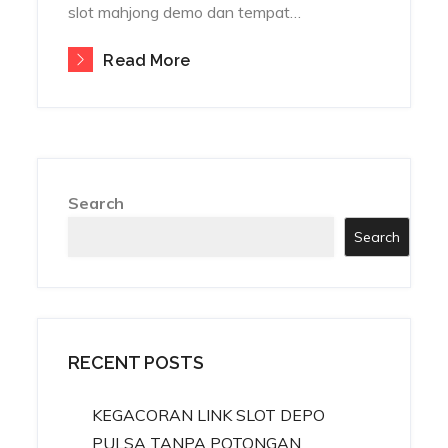
slot mahjong demo dan tempat…
Read More
Search
Search
RECENT POSTS
KEGACORAN LINK SLOT DEPO
PULSA TANPA POTONGAN