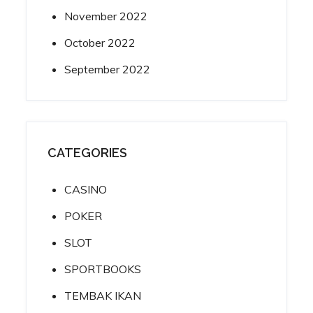
November 2022
October 2022
September 2022
CATEGORIES
CASINO
POKER
SLOT
SPORTBOOKS
TEMBAK IKAN