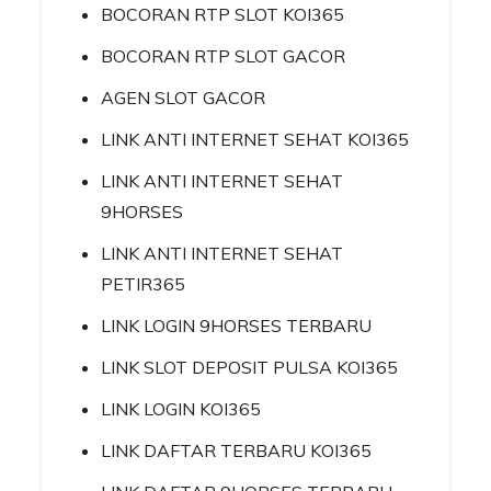
BOCORAN RTP SLOT KOI365
BOCORAN RTP SLOT GACOR
AGEN SLOT GACOR
LINK ANTI INTERNET SEHAT KOI365
LINK ANTI INTERNET SEHAT
9HORSES
LINK ANTI INTERNET SEHAT
PETIR365
LINK LOGIN 9HORSES TERBARU
LINK SLOT DEPOSIT PULSA KOI365
LINK LOGIN KOI365
LINK DAFTAR TERBARU KOI365