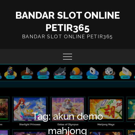
Skip
to
BANDAR SLOT ONLINE
content
PETIR365
BANDAR SLOT ONLINE PETIR365
Tag:
akun demo
mahjong