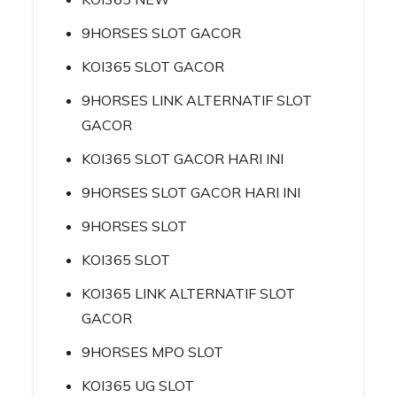
9HORSES SLOT GACOR
KOI365 SLOT GACOR
9HORSES LINK ALTERNATIF SLOT
GACOR
KOI365 SLOT GACOR HARI INI
9HORSES SLOT GACOR HARI INI
9HORSES SLOT
KOI365 SLOT
KOI365 LINK ALTERNATIF SLOT
GACOR
9HORSES MPO SLOT
KOI365 UG SLOT