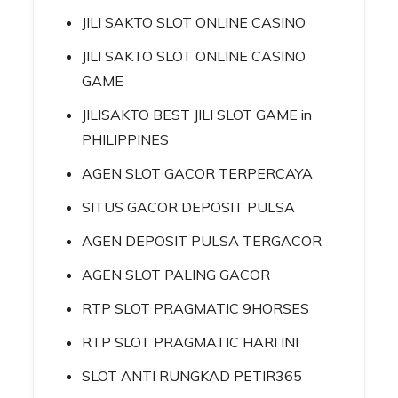
JILI SAKTO SLOT ONLINE CASINO
JILI SAKTO SLOT ONLINE CASINO
GAME
JILISAKTO BEST JILI SLOT GAME in
PHILIPPINES
AGEN SLOT GACOR TERPERCAYA
SITUS GACOR DEPOSIT PULSA
AGEN DEPOSIT PULSA TERGACOR
AGEN SLOT PALING GACOR
RTP SLOT PRAGMATIC 9HORSES
RTP SLOT PRAGMATIC HARI INI
SLOT ANTI RUNGKAD PETIR365