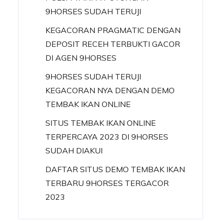
9HORSES SUDAH TERUJI
KEGACORAN PRAGMATIC DENGAN
DEPOSIT RECEH TERBUKTI GACOR
DI AGEN 9HORSES
9HORSES SUDAH TERUJI
KEGACORAN NYA DENGAN DEMO
TEMBAK IKAN ONLINE
SITUS TEMBAK IKAN ONLINE
TERPERCAYA 2023 DI 9HORSES
SUDAH DIAKUI
DAFTAR SITUS DEMO TEMBAK IKAN
TERBARU 9HORSES TERGACOR
2023