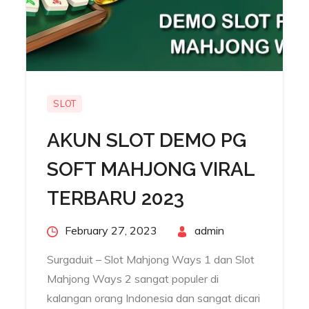
SLOT
AKUN SLOT DEMO PG
SOFT MAHJONG VIRAL
TERBARU 2023
Posted
February 27, 2023
By
admin
on
Surgaduit – Slot Mahjong Ways 1 dan Slot
Mahjong Ways 2 sangat populer di
kalangan orang Indonesia dan sangat dicari