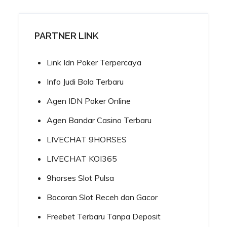
PARTNER LINK
Link Idn Poker Terpercaya
Info Judi Bola Terbaru
Agen IDN Poker Online
Agen Bandar Casino Terbaru
LIVECHAT 9HORSES
LIVECHAT KOI365
9horses Slot Pulsa
Bocoran Slot Receh dan Gacor
Freebet Terbaru Tanpa Deposit