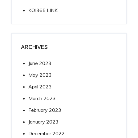
KOI365 LINK
ARCHIVES
June 2023
May 2023
April 2023
March 2023
February 2023
January 2023
December 2022