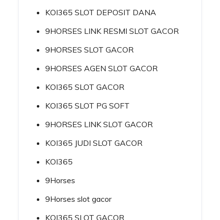
KOI365 SLOT DEPOSIT DANA
9HORSES LINK RESMI SLOT GACOR
9HORSES SLOT GACOR
9HORSES AGEN SLOT GACOR
KOI365 SLOT GACOR
KOI365 SLOT PG SOFT
9HORSES LINK SLOT GACOR
KOI365 JUDI SLOT GACOR
KOI365
9Horses
9Horses slot gacor
KOI365 SLOT GACOR