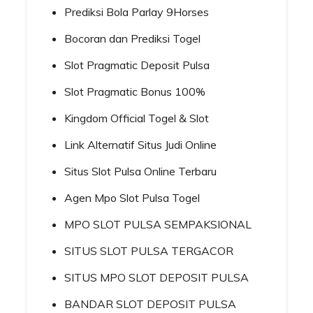
Prediksi Bola Parlay 9Horses
Bocoran dan Prediksi Togel
Slot Pragmatic Deposit Pulsa
Slot Pragmatic Bonus 100%
Kingdom Official Togel & Slot
Link Alternatif Situs Judi Online
Situs Slot Pulsa Online Terbaru
Agen Mpo Slot Pulsa Togel
MPO SLOT PULSA SEMPAKSIONAL
SITUS SLOT PULSA TERGACOR
SITUS MPO SLOT DEPOSIT PULSA
BANDAR SLOT DEPOSIT PULSA