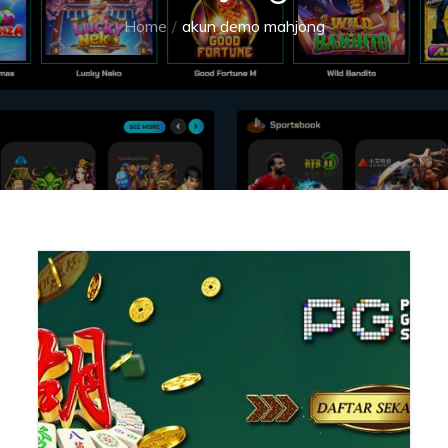
Home
akun demo mahjong