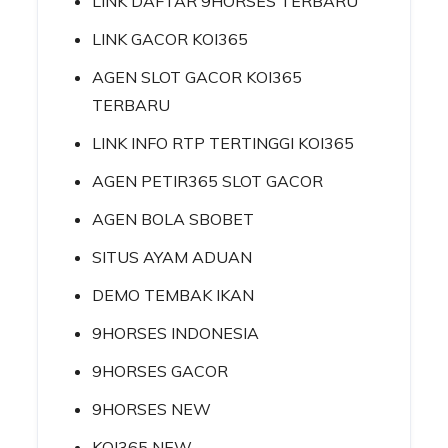
LINK DAFTAR 9HORSES TERBARU
LINK GACOR KOI365
AGEN SLOT GACOR KOI365
TERBARU
LINK INFO RTP TERTINGGI KOI365
AGEN PETIR365 SLOT GACOR
AGEN BOLA SBOBET
SITUS AYAM ADUAN
DEMO TEMBAK IKAN
9HORSES INDONESIA
9HORSES GACOR
9HORSES NEW
KOI365 NEW